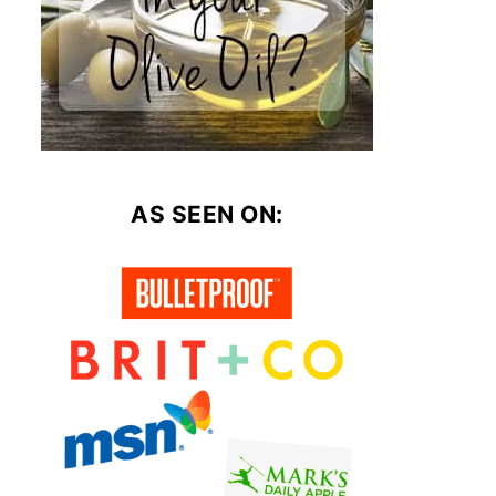
AS SEEN ON: