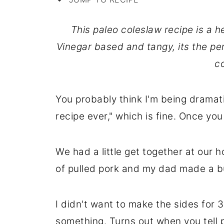
This paleo coleslaw recipe is a he
Vinegar based and tangy, its the p
c
You probably think I'm being dramati
recipe ever," which is fine. Once you m
We had a little get together at our 
of pulled pork and my dad made a bu
I didn't want to make the sides for 3
something. Turns out when you tell 