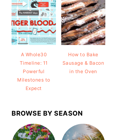
A Whole30
How to Bake
Timeline: 11
Sausage & Bacon
Powerful
in the Oven
Milestones to
Expect
BROWSE BY SEASON