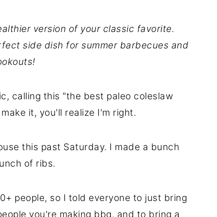
althier version of your classic favorite.
erfect side dish for summer barbecues and
ookouts!
c, calling this "the best paleo coleslaw
ake it, you'll realize I'm right.
house this past Saturday. I made a bunch
nch of ribs.
0+ people, so I told everyone to just bring
people you're making bbq, and to bring a