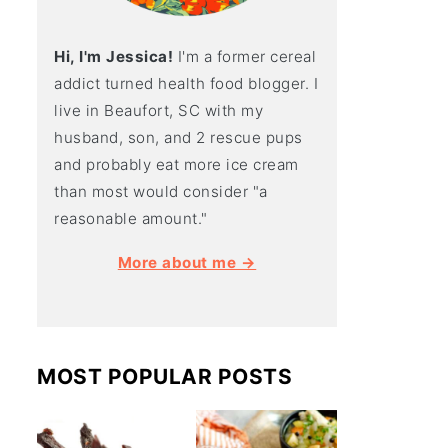
Hi, I'm Jessica!
I'm a former cereal
addict turned health food blogger. I
live in Beaufort, SC with my
husband, son, and 2 rescue pups
and probably eat more ice cream
than most would consider "a
reasonable amount."
More about me →
MOST POPULAR POSTS