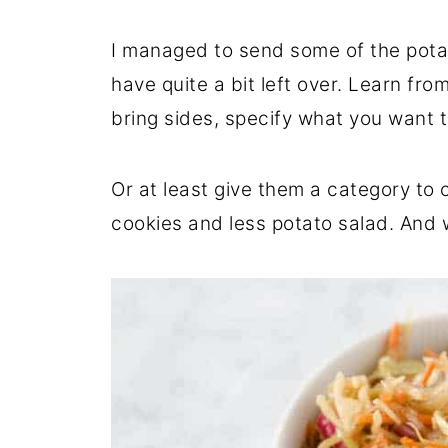
I managed to send some of the potat
have quite a bit left over. Learn fr
bring sides, specify what you want t
Or at least give them a category to 
cookies and less potato salad. And