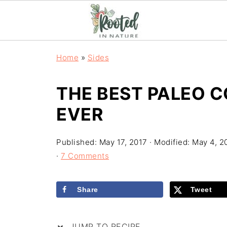
Home
»
Sides
THE BEST PALEO 
EVER
Published:
May 17, 2017
· Modified:
May 4, 2
·
7 Comments
Share
Tweet
JUMP TO RECIPE