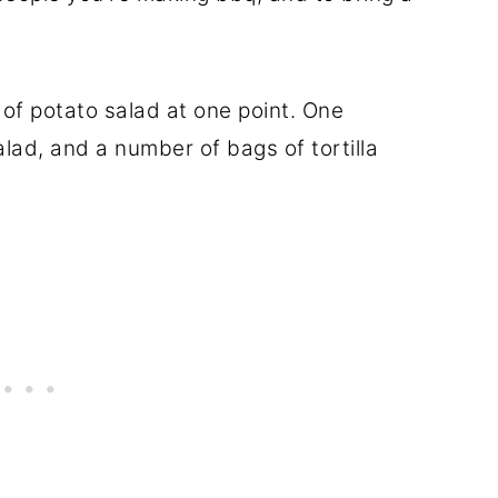
 of potato salad at one point. One
alad, and a number of bags of tortilla