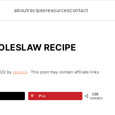
about
recipes
resources
contact
COLESLAW RECIPE
022
by
Jessica
· This post may contain affiliate links
168
Pin
SHARES