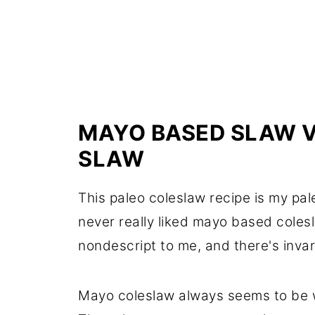
MAYO BASED SLAW V
SLAW
This paleo coleslaw recipe is my pa
never really liked mayo based coles
nondescript to me, and there's invar
Mayo coleslaw always seems to be wa