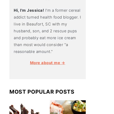
Hi, I'm Jessica!
I'm a former cereal
addict turned health food blogger. I
live in Beaufort, SC with my
husband, son, and 2 rescue pups
and probably eat more ice cream
than most would consider "a
reasonable amount."
More about me →
MOST POPULAR POSTS