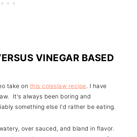
ERSUS VINEGAR BASED
leo take on
this coleslaw recipe
. I have
law. It's always been boring and
iably something else I'd rather be eating.
tery, over sauced, and bland in flavor.