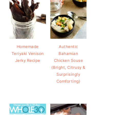
Homemade
Authentic
Teriyaki Venison
Bahamian
Jerky Recipe
Chicken Souse
(Bright, Citrusy &
Surprisingly
Comforting)