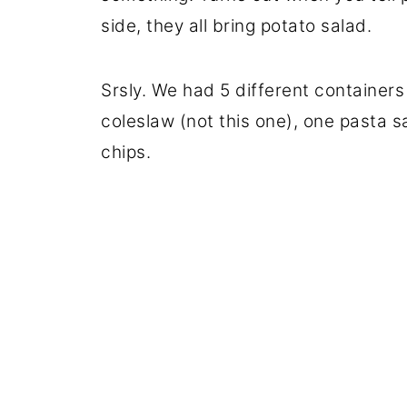
side, they all bring potato salad.
Srsly. We had 5 different containers
coleslaw (not this one), one pasta s
chips.