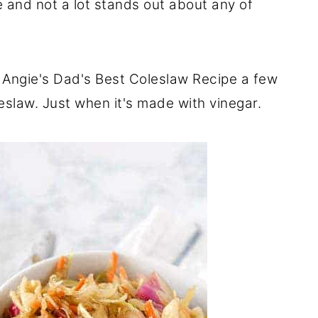
and not a lot stands out about any of
 Angie's Dad's Best Coleslaw Recipe a few
leslaw. Just when it's made with vinegar.