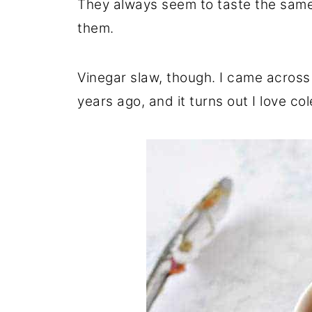
They always seem to taste the same 
them.
Vinegar slaw, though. I came across
years ago, and it turns out I love co