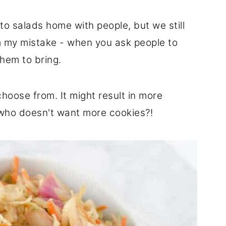
o salads home with people, but we still
om my mistake - when you ask people to
hem to bring.
choose from. It might result in more
 who doesn't want more cookies?!