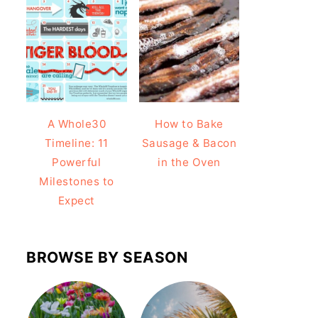
A Whole30
How to Bake
Timeline: 11
Sausage & Bacon
Powerful
in the Oven
Milestones to
Expect
BROWSE BY SEASON