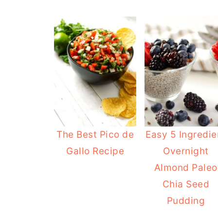
The Best Pico de
Easy 5 Ingredie
Gallo Recipe
Overnight
Almond Paleo
Chia Seed
Pudding