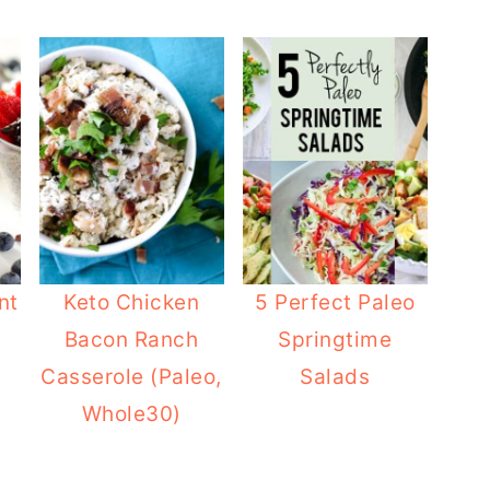
nt
Keto Chicken
5 Perfect Paleo
Bacon Ranch
Springtime
Casserole (Paleo,
Salads
Whole30)