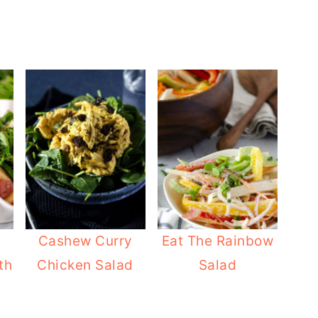
Cashew Curry
Eat The Rainbow
th
Chicken Salad
Salad