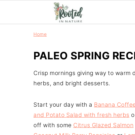
Home
PALEO SPRING REC
Crisp mornings giving way to warm d
herbs, and bright desserts.
Start your day with a
Banana Coffe
and Potato Salad with fresh herbs
o
off with some
Citrus Glazed Salmon