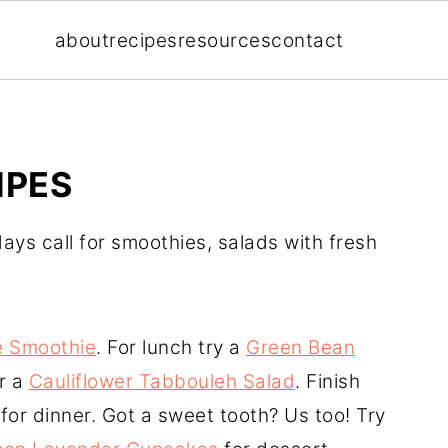
about
recipes
resources
contact
IPES
ays call for smoothies, salads with fresh
e Smoothie
. For lunch try a
Green Bean
r a
Cauliflower Tabbouleh Salad
. Finish
for dinner. Got a sweet tooth? Us too! Try