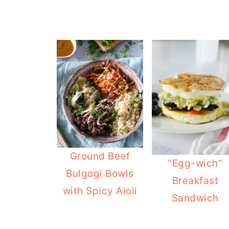
Ground Beef
"Egg-wich"
Bulgogi Bowls
Breakfast
with Spicy Aioli
Sandwich