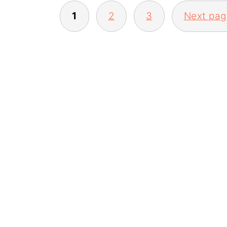
POSTS
1
2
3
Next pag
PAGINATION