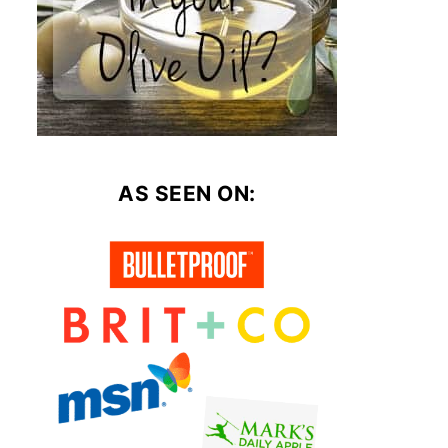
AS SEEN ON: