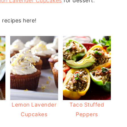
on Lavender Cupcakes
for dessert.
g recipes here!
Lemon Lavender
Taco Stuffed
Cupcakes
Peppers