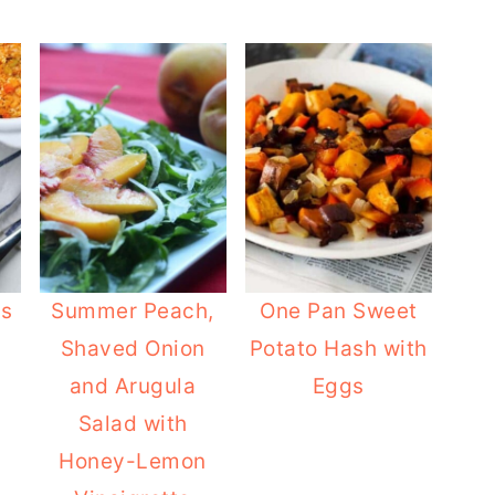
us
Summer Peach,
One Pan Sweet
Shaved Onion
Potato Hash with
and Arugula
Eggs
Salad with
Honey-Lemon