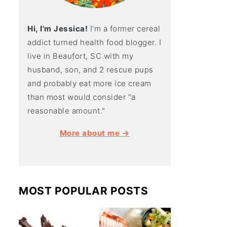
Hi, I'm Jessica!
I'm a former cereal
addict turned health food blogger. I
live in Beaufort, SC with my
husband, son, and 2 rescue pups
and probably eat more ice cream
than most would consider "a
reasonable amount."
More about me →
MOST POPULAR POSTS