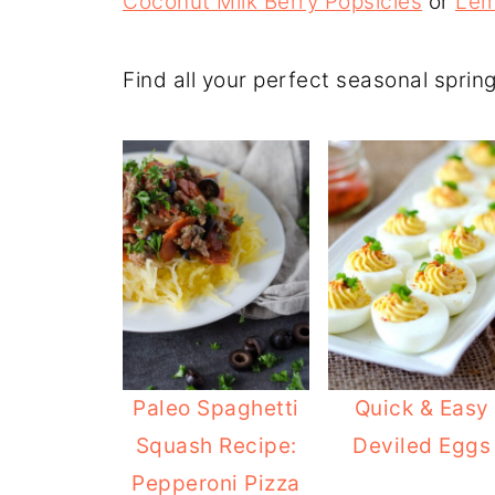
Coconut Milk Berry Popsicles
or
Lem
Find all your perfect seasonal sprin
Paleo Spaghetti
Quick & Easy
Squash Recipe:
Deviled Eggs
Pepperoni Pizza