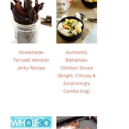
Homemade
Authentic
Teriyaki Venison
Bahamian
Jerky Recipe
Chicken Souse
(Bright, Citrusy &
Surprisingly
Comforting)