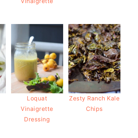
Vinaigrette
Loquat
Zesty Ranch Kale
Vinaigrette
Chips
Dressing