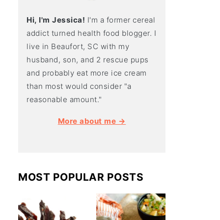
Hi, I'm Jessica!
I'm a former cereal
addict turned health food blogger. I
live in Beaufort, SC with my
husband, son, and 2 rescue pups
and probably eat more ice cream
than most would consider "a
reasonable amount."
More about me →
MOST POPULAR POSTS