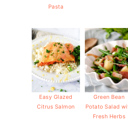
Pasta
Easy Glazed
Green Bean
Citrus Salmon
Potato Salad wi
Fresh Herbs