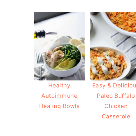
Healthy
Easy & Delicio
Autoimmune
Paleo Buffalo
Healing Bowls
Chicken
Casserole