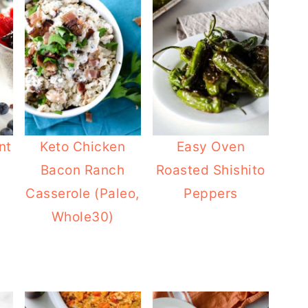
nt
Keto Chicken
Easy Oven
Bacon Ranch
Roasted Shishito
Casserole (Paleo,
Peppers
Whole30)