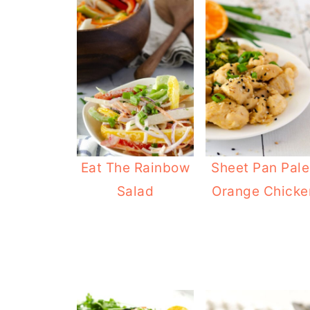
Eat The Rainbow
Sheet Pan Pal
Salad
Orange Chicke