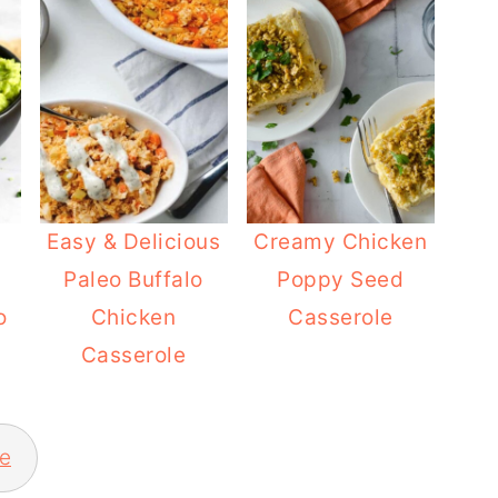
Easy & Delicious
Creamy Chicken
Paleo Buffalo
Poppy Seed
o
Chicken
Casserole
Casserole
e