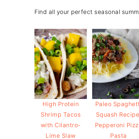
Find all your perfect seasonal summ
High Protein
Paleo Spaghett
Shrimp Tacos
Squash Recipe
with Cilantro-
Pepperoni Pizz
Lime Slaw
Pasta