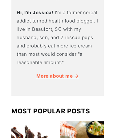
Hi, I'm Jessica!
I'm a former cereal
addict turned health food blogger. I
live in Beaufort, SC with my
husband, son, and 2 rescue pups
and probably eat more ice cream
than most would consider "a
reasonable amount."
More about me →
MOST POPULAR POSTS