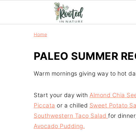
Home
PALEO SUMMER RE
Warm mornings giving way to hot days
Start your day with
Almond Chia Se
Piccata
or a chilled
Sweet Potato Sa
Southwestern Taco Salad
for dinne
Avocado Pudding.