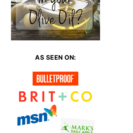
AS SEEN ON: