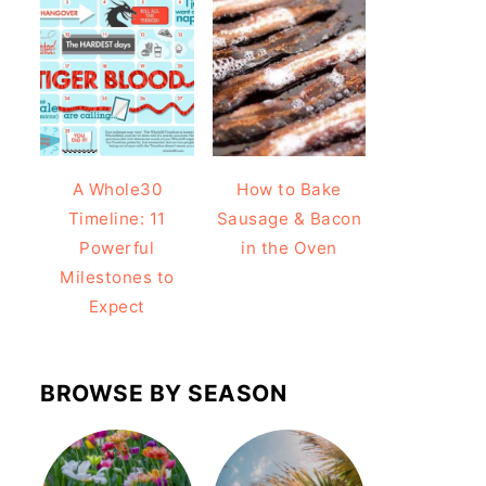
A Whole30
How to Bake
Timeline: 11
Sausage & Bacon
Powerful
in the Oven
Milestones to
Expect
BROWSE BY SEASON