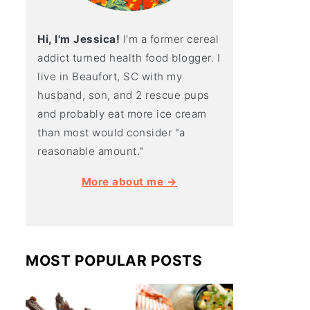
Hi, I'm Jessica!
I'm a former cereal
addict turned health food blogger. I
live in Beaufort, SC with my
husband, son, and 2 rescue pups
and probably eat more ice cream
than most would consider "a
reasonable amount."
More about me →
MOST POPULAR POSTS