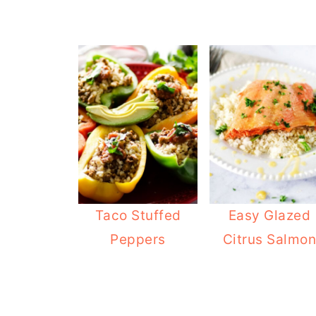
Taco Stuffed
Easy Glazed
Peppers
Citrus Salmo