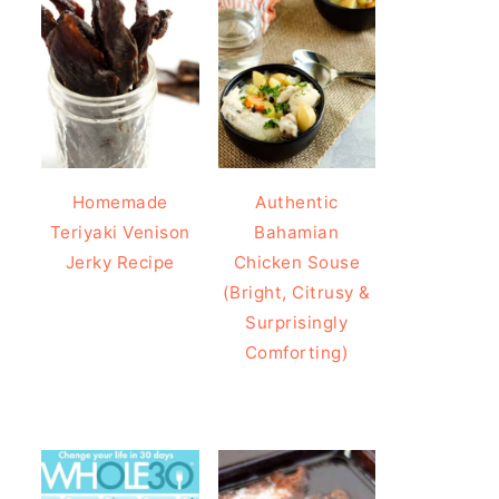
Homemade
Authentic
Teriyaki Venison
Bahamian
Jerky Recipe
Chicken Souse
(Bright, Citrusy &
Surprisingly
Comforting)