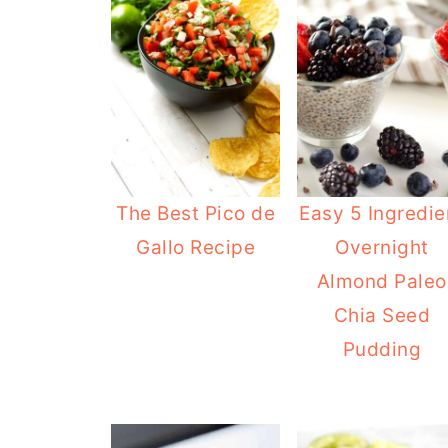
The Best Pico de
Easy 5 Ingredie
Gallo Recipe
Overnight
Almond Paleo
Chia Seed
Pudding