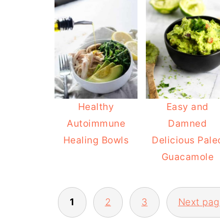
Healthy
Easy and
Autoimmune
Damned
Healing Bowls
Delicious Pale
Guacamole
POSTS
1
2
3
Next pag
PAGINATION