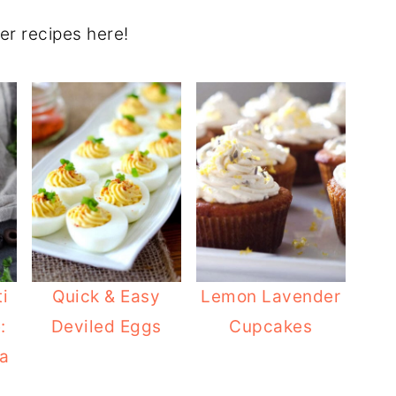
er recipes here!
i
Quick & Easy
Lemon Lavender
:
Deviled Eggs
Cupcakes
a