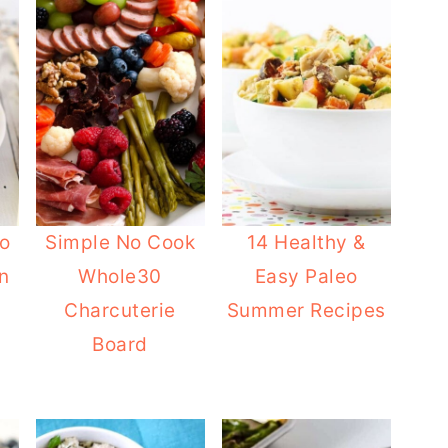
eo
Simple No Cook
14 Healthy &
n
Whole30
Easy Paleo
Charcuterie
Summer Recipes
Board