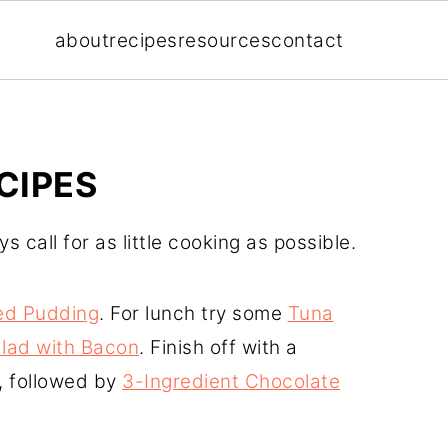
about
recipes
resources
contact
CIPES
 call for as little cooking as possible.
ed Pudding
. For lunch try some
Tuna
lad with Bacon
. Finish off with a
r, followed by
3-Ingredient Chocolate