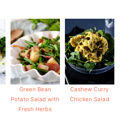
Green Bean
Cashew Curry
n
Potato Salad with
Chicken Salad
Fresh Herbs