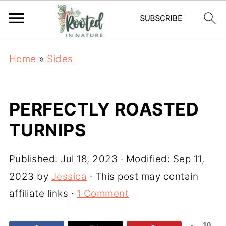
Home
»
Sides
PERFECTLY ROASTED
TURNIPS
Published:
Jul 18, 2023
· Modified:
Sep 11,
2023
by
Jessica
· This post may contain
affiliate links ·
1 Comment
10