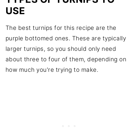
USE
The best turnips for this recipe are the
purple bottomed ones. These are typically
larger turnips, so you should only need
about three to four of them, depending on
how much you're trying to make.