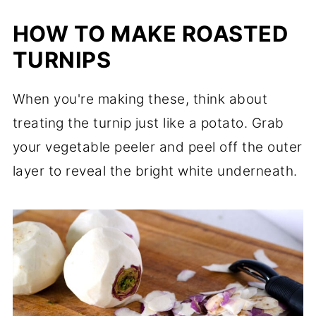
HOW TO MAKE ROASTED
TURNIPS
When you're making these, think about
treating the turnip just like a potato. Grab
your vegetable peeler and peel off the outer
layer to reveal the bright white underneath.