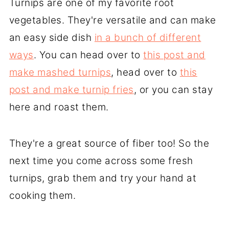
Turnips are one of my favorite root
vegetables. They're versatile and can make
an easy side dish
in a bunch of different
ways
. You can head over to
this post and
make mashed turnips
, head over to
this
post and make turnip fries
, or you can stay
here and roast them.
They're a great source of fiber too! So the
next time you come across some fresh
turnips, grab them and try your hand at
cooking them.