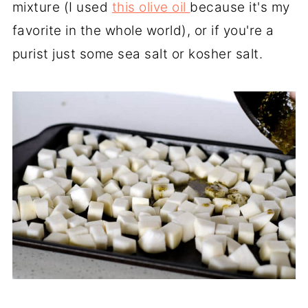
mixture (I used
this olive oil
because it's my
favorite in the whole world), or if you're a
purist just some sea salt or kosher salt.