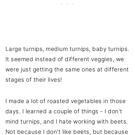
Large turnips, medium turnips, baby turnips.
It seemed instead of different veggies, we
were just getting the same ones at different
stages of their lives!
I made a lot of roasted vegetables in those
days. I learned a couple of things - I don't
mind turnips, and I hate working with beets.
Not because I don't like beets, but because