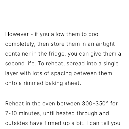
However - if you allow them to cool
completely, then store them in an airtight
container in the fridge, you can give them a
second life. To reheat, spread into a single
layer with lots of spacing between them
onto a rimmed baking sheet.
Reheat in the oven between 300-350° for
7-10 minutes, until heated through and
outsides have firmed up a bit. I can tell you