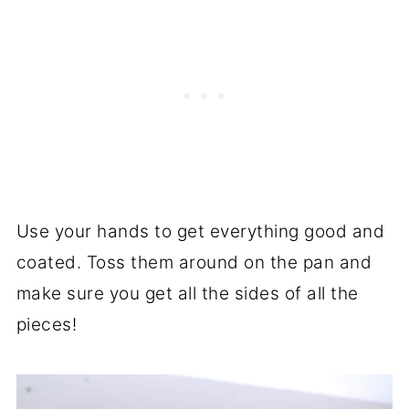
Use your hands to get everything good and
coated. Toss them around on the pan and
make sure you get all the sides of all the
pieces!