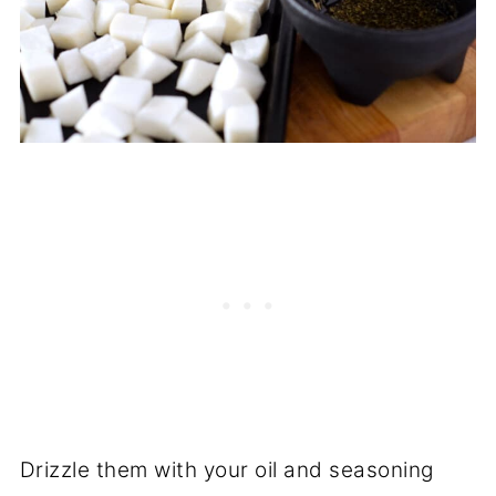
Drizzle them with your oil and seasoning