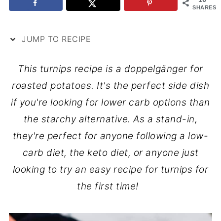
SHARES
JUMP TO RECIPE
This turnips recipe is a doppelgänger for
roasted potatoes. It's the perfect side dish
if you're looking for lower carb options than
the starchy alternative. As a stand-in,
they're perfect for anyone following a low-
carb diet, the keto diet, or anyone just
looking to try an easy recipe for turnips for
the first time!