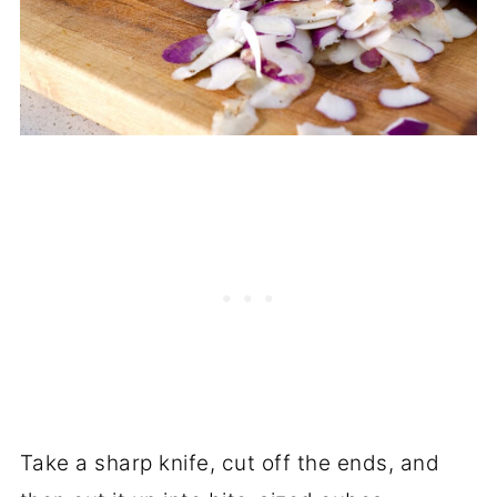
Take a sharp knife, cut off the ends, and