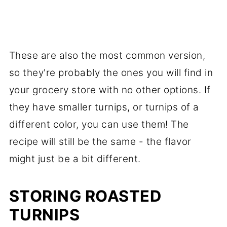
These are also the most common version,
so they're probably the ones you will find in
your grocery store with no other options. If
they have smaller turnips, or turnips of a
different color, you can use them! The
recipe will still be the same - the flavor
might just be a bit different.
STORING ROASTED
TURNIPS