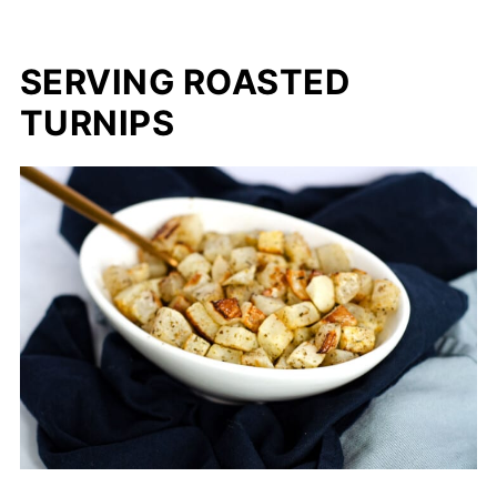
SERVING ROASTED
TURNIPS