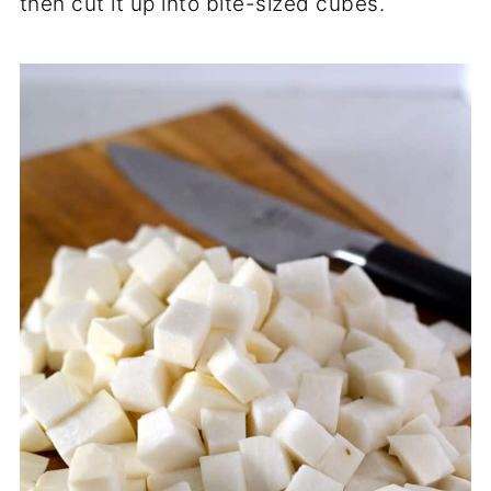
then cut it up into bite-sized cubes.