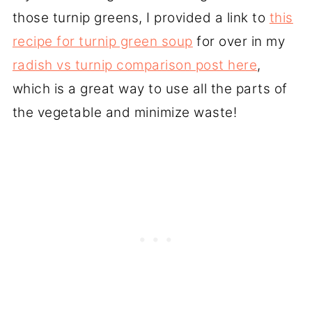
those turnip greens, I provided a link to
this
recipe for turnip green soup
for over in my
radish vs turnip comparison post here
,
which is a great way to use all the parts of
the vegetable and minimize waste!