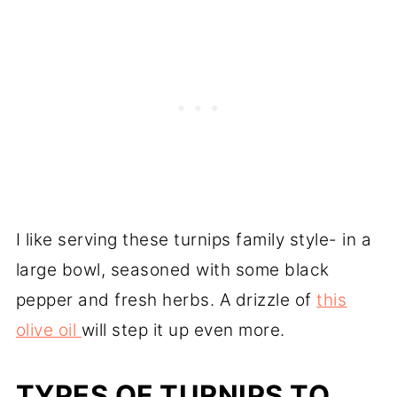
I like serving these turnips family style- in a
large bowl, seasoned with some black
pepper and fresh herbs. A drizzle of
this
olive oil
will step it up even more.
TYPES OF TURNIPS TO