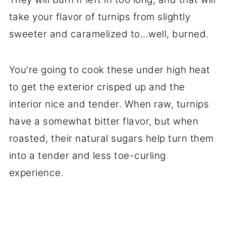
take your flavor of turnips from slightly
sweeter and caramelized to...well, burned.
You're going to cook these under high heat
to get the exterior crisped up and the
interior nice and tender. When raw, turnips
have a somewhat bitter flavor, but when
roasted, their natural sugars help turn them
into a tender and less toe-curling
experience.