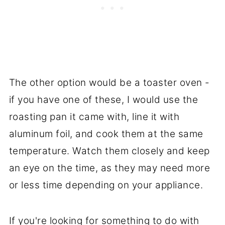
The other option would be a toaster oven -
if you have one of these, I would use the
roasting pan it came with, line it with
aluminum foil, and cook them at the same
temperature. Watch them closely and keep
an eye on the time, as they may need more
or less time depending on your appliance.
If you're looking for something to do with