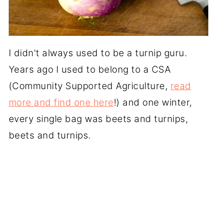
I didn't always used to be a turnip guru.
Years ago I used to belong to a CSA
(Community Supported Agriculture,
read
more and find one here
!) and one winter,
every single bag was beets and turnips,
beets and turnips.