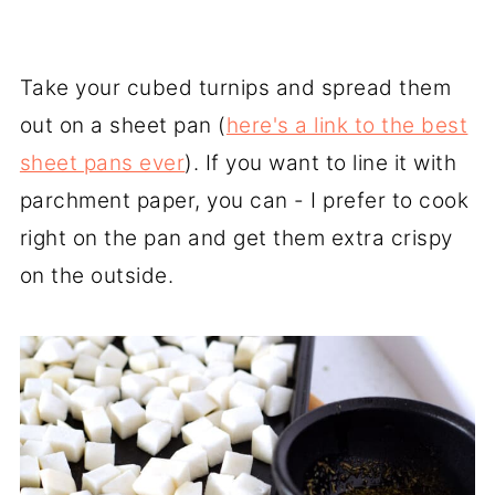
Take your cubed turnips and spread them
out on a sheet pan (
here's a link to the best
sheet pans ever
). If you want to line it with
parchment paper, you can - I prefer to cook
right on the pan and get them extra crispy
on the outside.