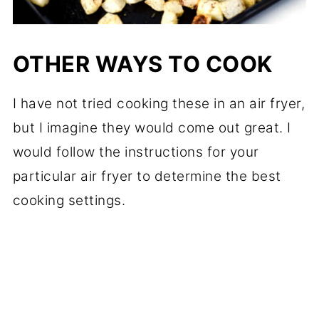
OTHER WAYS TO COOK
I have not tried cooking these in an air fryer,
but I imagine they would come out great. I
would follow the instructions for your
particular air fryer to determine the best
cooking settings.