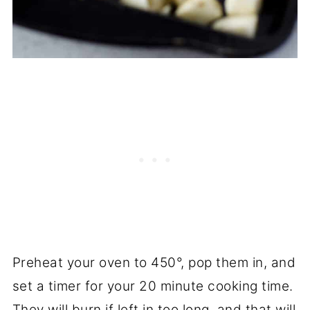
Preheat your oven to 450°, pop them in, and
set a timer for your 20 minute cooking time.
They will burn if left in too long, and that will