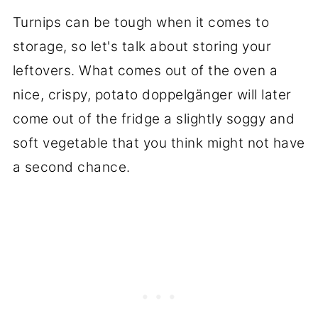
Turnips can be tough when it comes to
storage, so let's talk about storing your
leftovers. What comes out of the oven a
nice, crispy, potato doppelgänger will later
come out of the fridge a slightly soggy and
soft vegetable that you think might not have
a second chance.