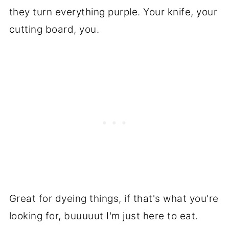
they turn everything purple. Your knife, your
cutting board, you.
Great for dyeing things, if that's what you're
looking for, buuuuut I'm just here to eat.