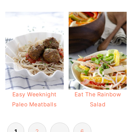
Easy Weeknight
Eat The Rainbow
Paleo Meatballs
Salad
POSTS
1
2
…
6