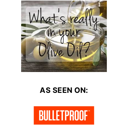
AS SEEN ON: