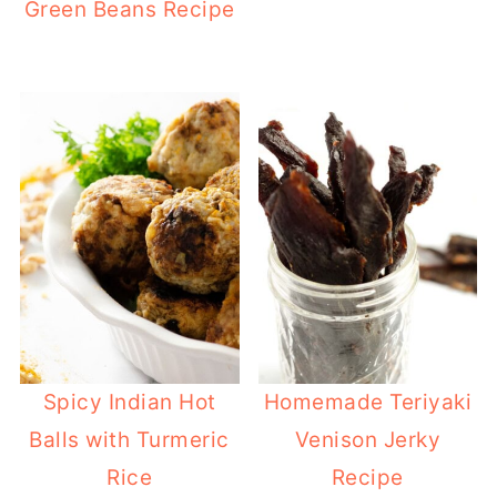
Green Beans Recipe
Spicy Indian Hot
Homemade Teriyaki
Balls with Turmeric
Venison Jerky
Rice
Recipe