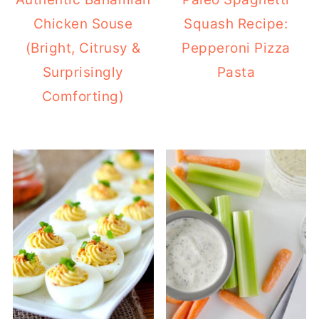
Chicken Souse
Squash Recipe:
(Bright, Citrusy &
Pepperoni Pizza
Surprisingly
Pasta
Comforting)