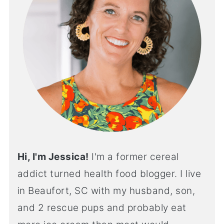
Hi, I'm Jessica!
I'm a former cereal
addict turned health food blogger. I live
in Beaufort, SC with my husband, son,
and 2 rescue pups and probably eat