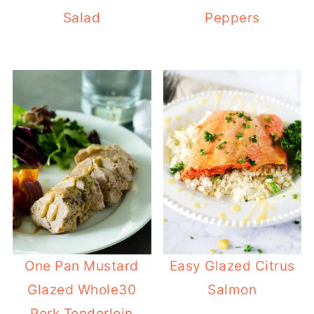
Salad
Peppers
One Pan Mustard
Easy Glazed Citrus
Glazed Whole30
Salmon
Pork Tenderloin