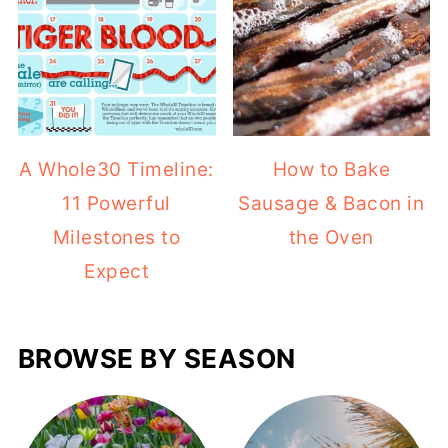
A Whole30 Timeline:
How to Bake
11 Powerful
Sausage & Bacon in
Milestones to
the Oven
Expect
BROWSE BY SEASON