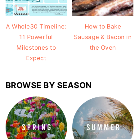
A Whole30 Timeline:
How to Bake
11 Powerful
Sausage & Bacon in
Milestones to
the Oven
Expect
BROWSE BY SEASON