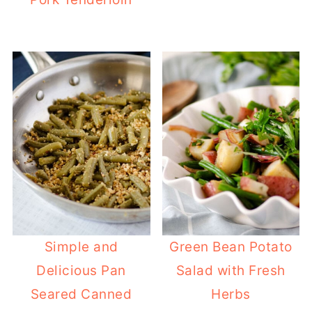
Simple and
Green Bean Potato
Delicious Pan
Salad with Fresh
Seared Canned
Herbs