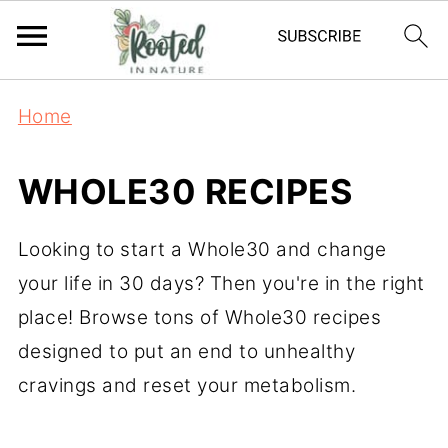
Home
WHOLE30 RECIPES
Looking to start a Whole30 and change
your life in 30 days? Then you're in the right
place! Browse tons of Whole30 recipes
designed to put an end to unhealthy
cravings and reset your metabolism.