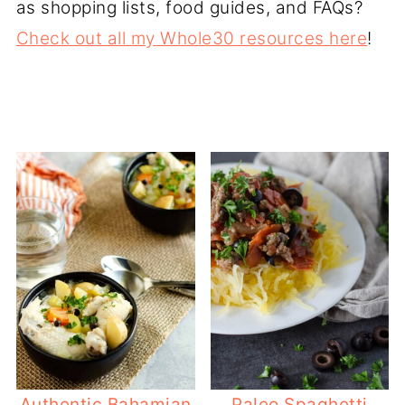
as shopping lists, food guides, and FAQs?
Check out all my Whole30 resources here
!
Authentic Bahamian
Paleo Spaghetti