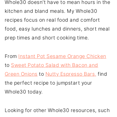
Whole30 doesn't have to mean hours in the
kitchen and bland meals. My Whole30
recipes focus on real food and comfort
food, easy lunches and dinners, short meal
prep times and short cooking time.
From
Instant Pot Sesame Orange Chicken
to
Sweet Potato Salad with Bacon and
Green Onions
to
Nutty Espresso Bars,
find
the perfect recipe to jumpstart your
Whole30 today.
Looking for other Whole30 resources, such