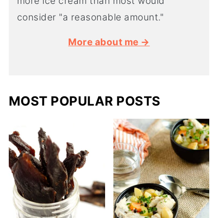
more ice cream than most would
consider "a reasonable amount."
More about me →
MOST POPULAR POSTS