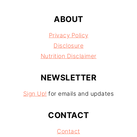
ABOUT
Privacy Policy
Disclosure
Nutrition Disclaimer
NEWSLETTER
Sign Up!
for emails and updates
CONTACT
Contact