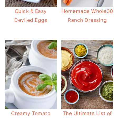
Quick & Easy
Homemade Whole30
Deviled Eggs
Ranch Dressing
Creamy Tomato
The Ultimate List of