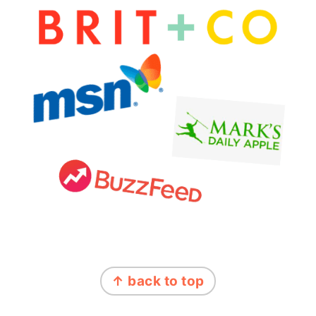
FOOTER
↑ back to top