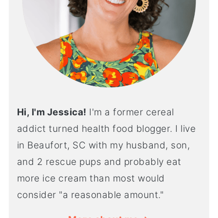
Hi, I'm Jessica!
I'm a former cereal
addict turned health food blogger. I live
in Beaufort, SC with my husband, son,
and 2 rescue pups and probably eat
more ice cream than most would
consider "a reasonable amount."