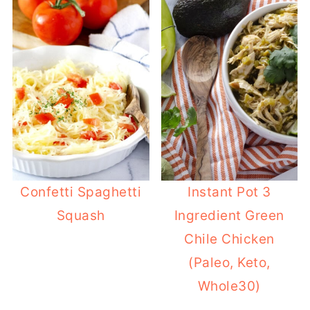
Confetti Spaghetti
Instant Pot 3
Squash
Ingredient Green
Chile Chicken
(Paleo, Keto,
Whole30)