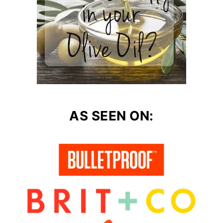
AS SEEN ON: