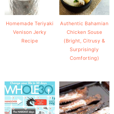
Homemade Teriyaki
Authentic Bahamian
Venison Jerky
Chicken Souse
Recipe
(Bright, Citrusy &
Surprisingly
Comforting)