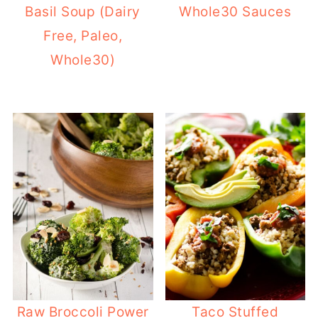
Basil Soup (Dairy
Whole30 Sauces
Free, Paleo,
Whole30)
Raw Broccoli Power
Taco Stuffed