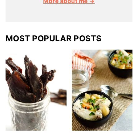
More about me →
MOST POPULAR POSTS