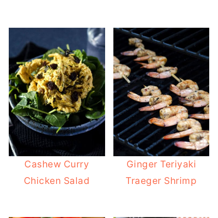
Cashew Curry
Ginger Teriyaki
Chicken Salad
Traeger Shrimp