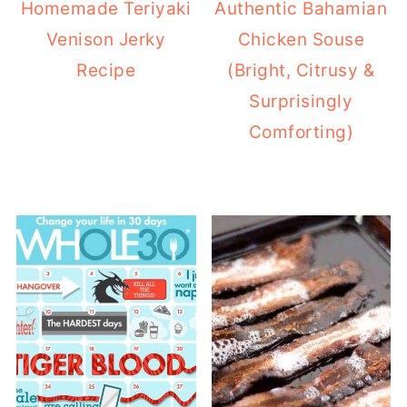
Homemade Teriyaki
Authentic Bahamian
Venison Jerky
Chicken Souse
Recipe
(Bright, Citrusy &
Surprisingly
Comforting)