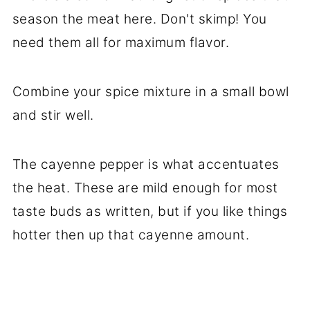
season the meat here. Don't skimp! You
need them all for maximum flavor.
Combine your spice mixture in a small bowl
and stir well.
The cayenne pepper is what accentuates
the heat. These are mild enough for most
taste buds as written, but if you like things
hotter then up that cayenne amount.