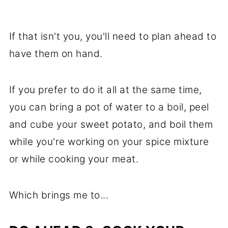
If that isn't you, you'll need to plan ahead to
have them on hand.
If you prefer to do it all at the same time,
you can bring a pot of water to a boil, peel
and cube your sweet potato, and boil them
while you're working on your spice mixture
or while cooking your meat.
Which brings me to...