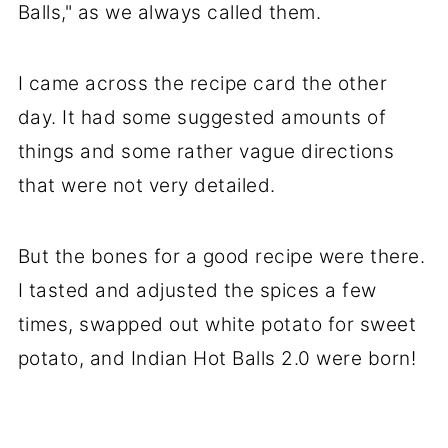
Balls," as we always called them.
I came across the recipe card the other
day. It had some suggested amounts of
things and some rather vague directions
that were not very detailed.
But the bones for a good recipe were there.
I tasted and adjusted the spices a few
times, swapped out white potato for sweet
potato, and Indian Hot Balls 2.0 were born!