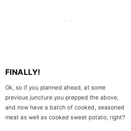
FINALLY!
Ok, so if you planned ahead, at some
previous juncture you prepped the above,
and now have a batch of cooked, seasoned
meat as well as cooked sweet potato, right?