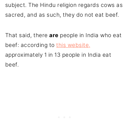
subject. The Hindu religion regards cows as
sacred, and as such, they do not eat beef.
That said, there
are
people in India who eat
beef: according to
this website,
approximately 1 in 13 people in India eat
beef.