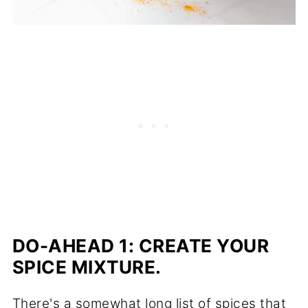
DO-AHEAD 1:
CREATE YOUR
SPICE MIXTURE.
There's a somewhat long list of spices that