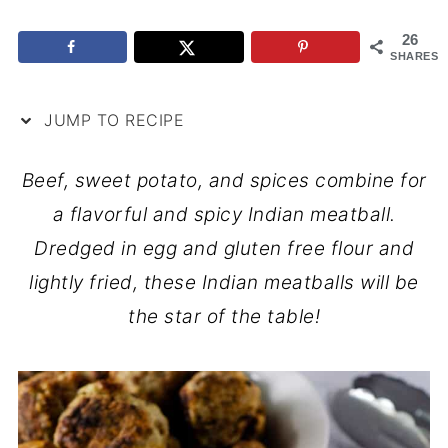
26
SHARES
JUMP TO RECIPE
Beef, sweet potato, and spices combine for
a flavorful and spicy Indian meatball.
Dredged in egg and gluten free flour and
lightly fried, these Indian meatballs will be
the star of the table!