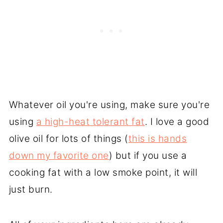
Whatever oil you're using, make sure you're
using
a high-heat tolerant fat
. I love a good
olive oil for lots of things (
this is hands
down my favorite one
) but if you use a
cooking fat with a low smoke point, it will
just burn.