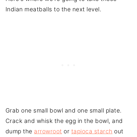
Indian meatballs to the next level.
Grab one small bowl and one small plate.
Crack and whisk the egg in the bowl, and
dump the
arrowroot
or
tapioca starch
out