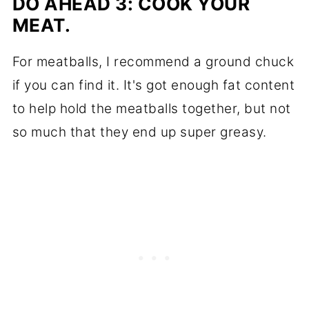
DO AHEAD 3: COOK YOUR
MEAT.
For meatballs, I recommend a ground chuck
if you can find it. It's got enough fat content
to help hold the meatballs together, but not
so much that they end up super greasy.