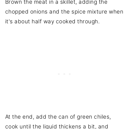
Brown the meat in a skillet, adding the
chopped onions and the spice mixture when
it's about half way cooked through.
At the end, add the can of green chiles,
cook until the liquid thickens a bit, and