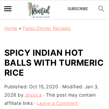
Home
»
Paleo Dinner Recipes
SPICY INDIAN HOT
BALLS WITH TURMERIC
RICE
Published:
Oct 15, 2020
· Modified:
Jan 3,
2026
by
Jessica
· This post may contain
affiliate links ·
Leave a Comment