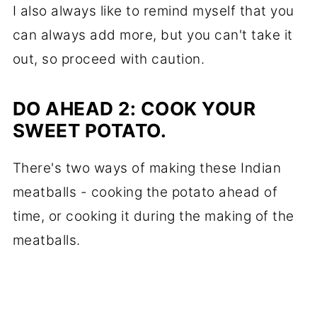
I also always like to remind myself that you
can always add more, but you can't take it
out, so proceed with caution.
DO AHEAD 2: COOK YOUR
SWEET POTATO.
There's two ways of making these Indian
meatballs - cooking the potato ahead of
time, or cooking it during the making of the
meatballs.