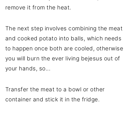
remove it from the heat.
The next step involves combining the meat
and cooked potato into balls, which needs
to happen once both are cooled, otherwise
you will burn the ever living bejesus out of
your hands, so...
Transfer the meat to a bowl or other
container and stick it in the fridge.