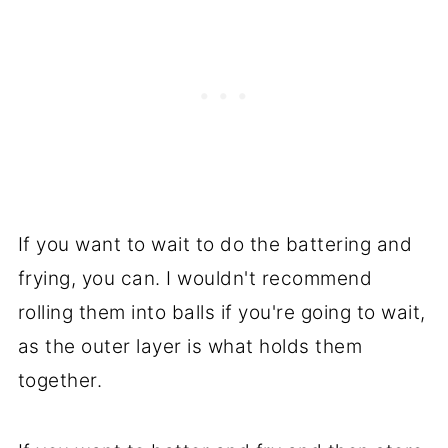
If you want to wait to do the battering and
frying, you can. I wouldn't recommend
rolling them into balls if you're going to wait,
as the outer layer is what holds them
together.