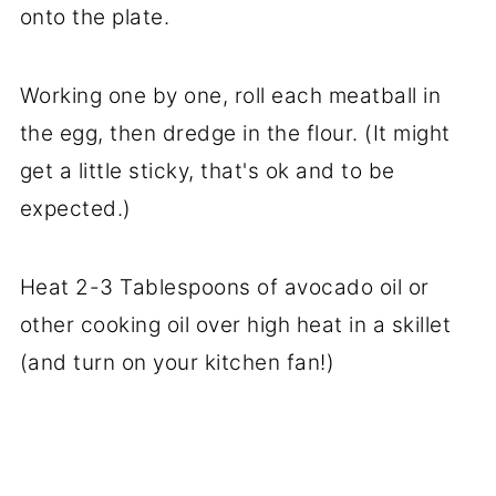
onto the plate.
Working one by one, roll each meatball in
the egg, then dredge in the flour. (It might
get a little sticky, that's ok and to be
expected.)
Heat 2-3 Tablespoons of avocado oil or
other cooking oil over high heat in a skillet
(and turn on your kitchen fan!)