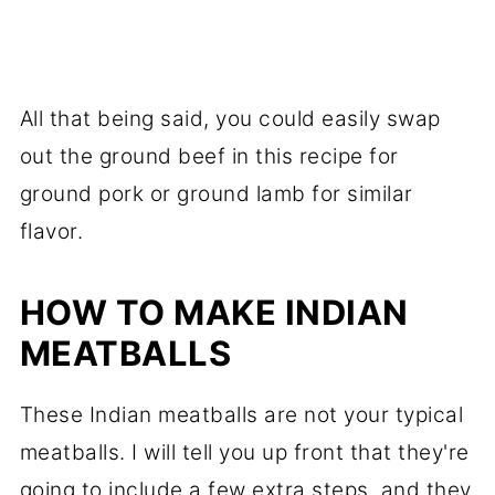
All that being said, you could easily swap
out the ground beef in this recipe for
ground pork or ground lamb for similar
flavor.
HOW TO MAKE INDIAN
MEATBALLS
These Indian meatballs are not your typical
meatballs. I will tell you up front that they're
going to include a few extra steps, and they