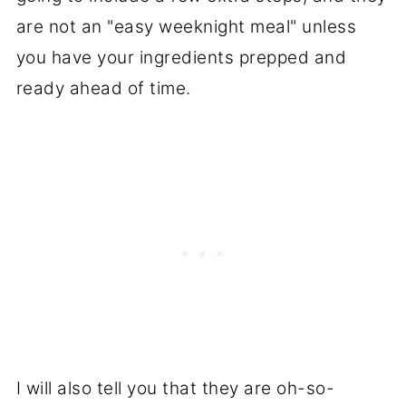
are not an "easy weeknight meal" unless
you have your ingredients prepped and
ready ahead of time.
I will also tell you that they are oh-so-