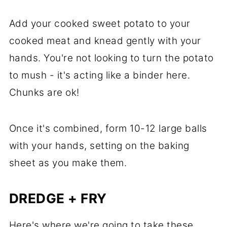
Add your cooked sweet potato to your
cooked meat and knead gently with your
hands. You're not looking to turn the potato
to mush - it's acting like a binder here.
Chunks are ok!
Once it's combined, form 10-12 large balls
with your hands, setting on the baking
sheet as you make them.
DREDGE + FRY
Here's where we're going to take these