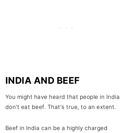
INDIA AND BEEF
You might have heard that people in India
don't eat beef. That's true, to an extent.
Beef in India can be a highly charged