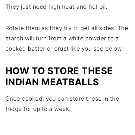
They just need high heat and hot oil.
Rotate them as they fry to get all sides. The
starch will turn from a white powder to a
cooked batter or crust like you see below.
HOW TO STORE THESE
INDIAN MEATBALLS
Once cooked, you can store these in the
fridge for up to a week.