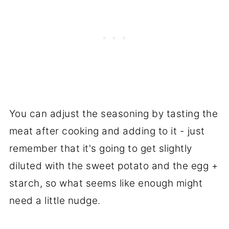
You can adjust the seasoning by tasting the
meat after cooking and adding to it - just
remember that it's going to get slightly
diluted with the sweet potato and the egg +
starch, so what seems like enough might
need a little nudge.