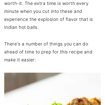
worth-it. The extra time is worth every
minute when you cut into these and
experience the explosion of flavor that is
Indian hot balls.
There's a number of things you can do
ahead of time to prep for this recipe and
make it easier: