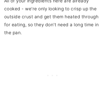
All of your ingredients here are already
cooked - we're only looking to crisp up the
outside crust and get them heated through
for eating, so they don't need a long time in
the pan.