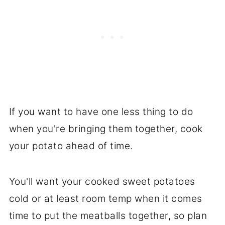
If you want to have one less thing to do
when you're bringing them together, cook
your potato ahead of time.
You'll want your cooked sweet potatoes
cold or at least room temp when it comes
time to put the meatballs together, so plan