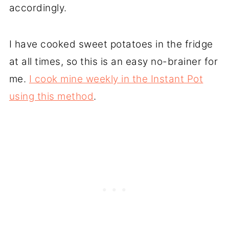
accordingly.
I have cooked sweet potatoes in the fridge
at all times, so this is an easy no-brainer for
me.
I cook mine weekly in the Instant Pot
using this method
.