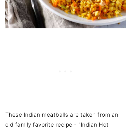
These Indian meatballs are taken from an
old family favorite recipe - "Indian Hot