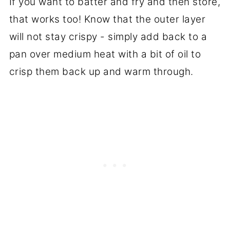
If you want to batter and fry and then store,
that works too! Know that the outer layer
will not stay crispy - simply add back to a
pan over medium heat with a bit of oil to
crisp them back up and warm through.