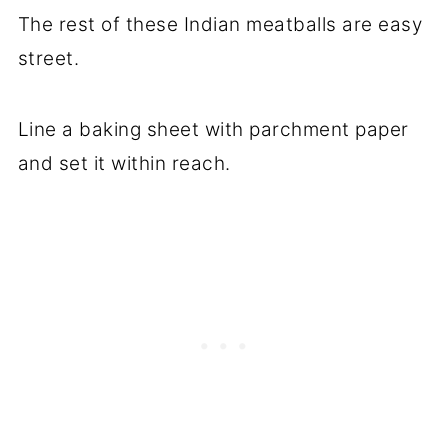
The rest of these Indian meatballs are easy
street.
Line a baking sheet with parchment paper
and set it within reach.