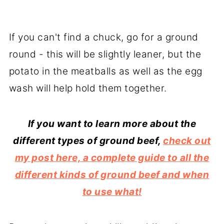
If you can't find a chuck, go for a ground
round - this will be slightly leaner, but the
potato in the meatballs as well as the egg
wash will help hold them together.
If you want to learn more about the
different types of ground beef,
check out
my post here, a complete guide to all the
different kinds of ground beef and when
to use what!