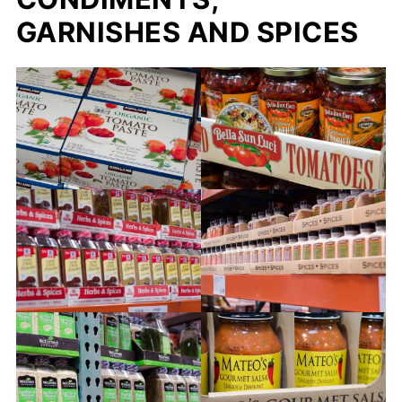
GARNISHES AND SPICES