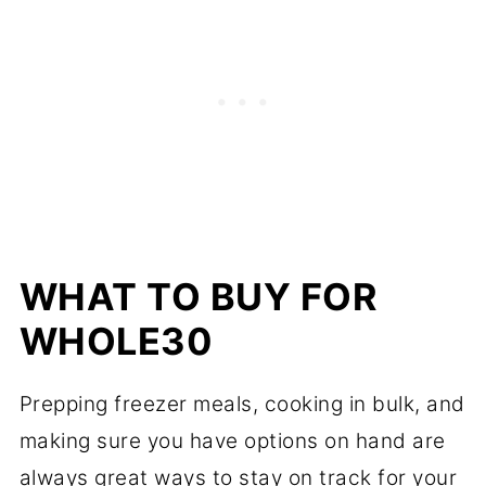
WHAT TO BUY FOR
WHOLE30
Prepping freezer meals, cooking in bulk, and
making sure you have options on hand are
always great ways to stay on track for your