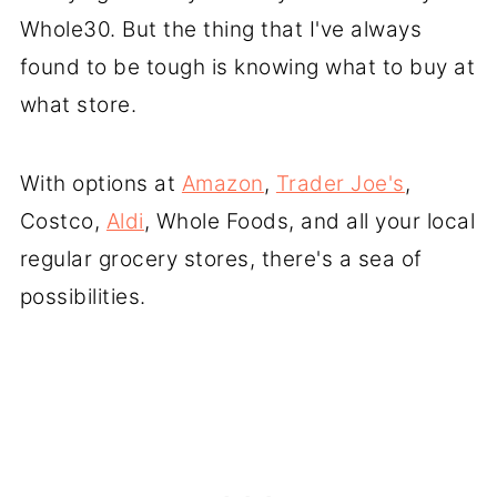
Whole30. But the thing that I've always
found to be tough is knowing what to buy at
what store.
With options at
Amazon
,
Trader Joe's
,
Costco,
Aldi
, Whole Foods, and all your local
regular grocery stores, there's a sea of
possibilities.