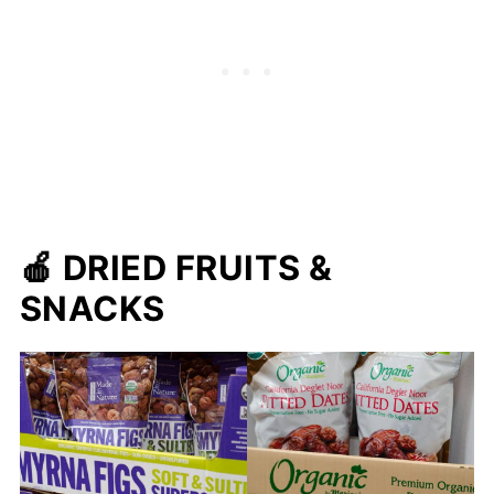
🍎
DRIED FRUITS &
SNACKS