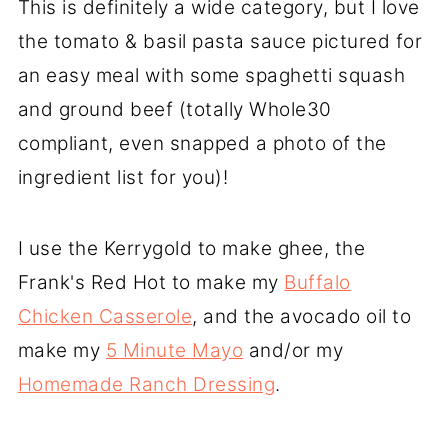
This is definitely a wide category, but I love
the tomato & basil pasta sauce pictured for
an easy meal with some spaghetti squash
and ground beef (totally Whole30
compliant, even snapped a photo of the
ingredient list for you)!
I use the Kerrygold to make ghee, the
Frank's Red Hot to make my
Buffalo
Chicken Casserole
, and the avocado oil to
make my
5 Minute Mayo
and/or my
Homemade Ranch Dressing
.