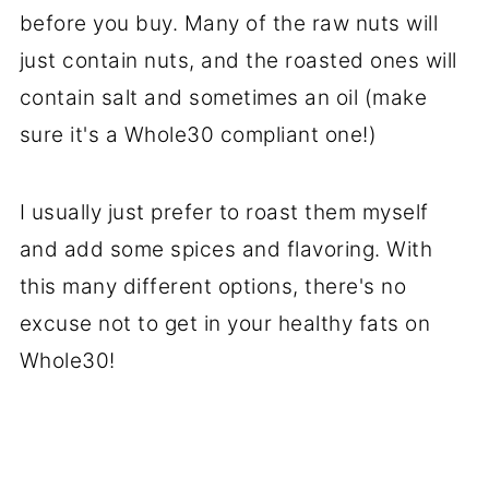
before you buy. Many of the raw nuts will
just contain nuts, and the roasted ones will
contain salt and sometimes an oil (make
sure it's a Whole30 compliant one!)
I usually just prefer to roast them myself
and add some spices and flavoring. With
this many different options, there's no
excuse not to get in your healthy fats on
Whole30!