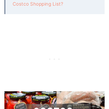
Costco Shopping List?