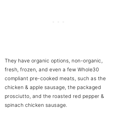
They have organic options, non-organic,
fresh, frozen, and even a few Whole30
compliant pre-cooked meats, such as the
chicken & apple sausage, the packaged
prosciutto, and the roasted red pepper &
spinach chicken sausage.