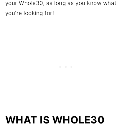
your Whole30, as long as you know what
you're looking for!
WHAT IS WHOLE30