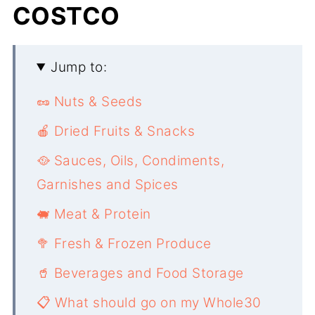
COSTCO
Jump to:
🥜 Nuts & Seeds
🍎 Dried Fruits & Snacks
🥘 Sauces, Oils, Condiments,
Garnishes and Spices
🐖 Meat & Protein
🥦 Fresh & Frozen Produce
🥤 Beverages and Food Storage
📋 What should go on my Whole30