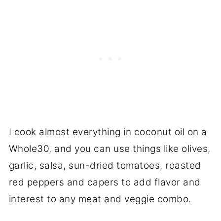
I cook almost everything in coconut oil on a
Whole30, and you can use things like olives,
garlic, salsa, sun-dried tomatoes, roasted
red peppers and capers to add flavor and
interest to any meat and veggie combo.