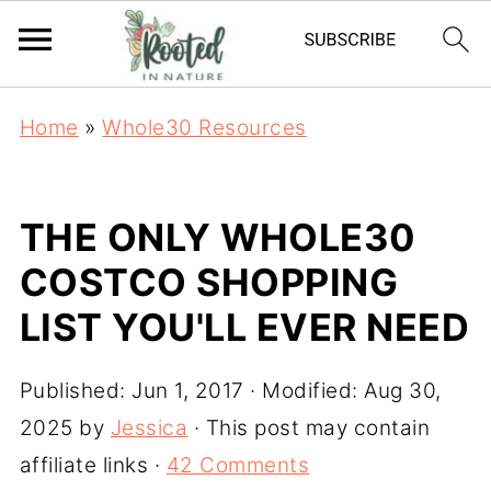
Home
»
Whole30 Resources
THE ONLY WHOLE30
COSTCO SHOPPING
LIST YOU'LL EVER NEED
Published:
Jun 1, 2017
· Modified:
Aug 30,
2025
by
Jessica
· This post may contain
affiliate links ·
42 Comments