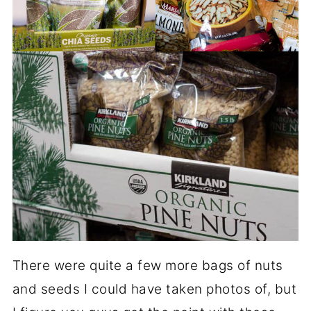
There were quite a few more bags of nuts
and seeds I could have taken photos of, but