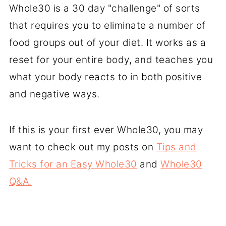
Whole30 is a 30 day "challenge" of sorts
that requires you to eliminate a number of
food groups out of your diet. It works as a
reset for your entire body, and teaches you
what your body reacts to in both positive
and negative ways.
If this is your first ever Whole30, you may
want to check out my posts on
Tips and
Tricks for an Easy Whole30
and
Whole30
Q&A.