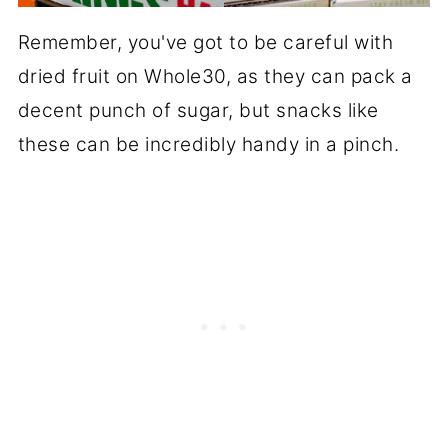
Remember, you've got to be careful with
dried fruit on Whole30, as they can pack a
decent punch of sugar, but snacks like
these can be incredibly handy in a pinch.