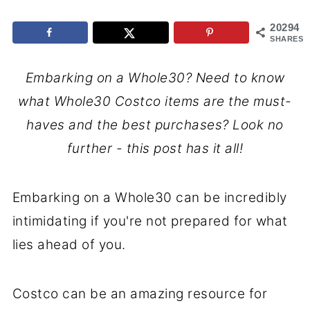
20294
SHARES
Embarking on a Whole30? Need to know
what Whole30 Costco items are the must-
haves and the best purchases? Look no
further - this post has it all!
Embarking on a Whole30 can be incredibly
intimidating if you're not prepared for what
lies ahead of you.
Costco can be an amazing resource for