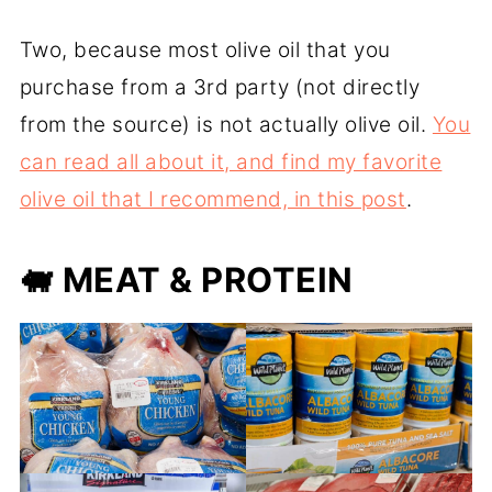
Two, because most olive oil that you
purchase from a 3rd party (not directly
from the source) is not actually olive oil.
You
can read all about it, and find my favorite
olive oil that I recommend, in this post
.
🐖
MEAT & PROTEIN