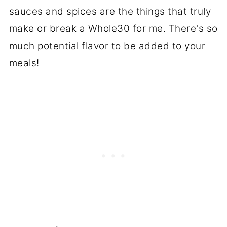
sauces and spices are the things that truly
make or break a Whole30 for me. There's so
much potential flavor to be added to your
meals!