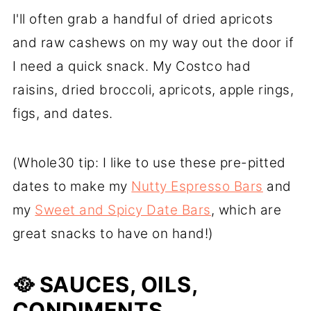
I'll often grab a handful of dried apricots
and raw cashews on my way out the door if
I need a quick snack. My Costco had
raisins, dried broccoli, apricots, apple rings,
figs, and dates.
(Whole30 tip: I like to use these pre-pitted
dates to make my
Nutty Espresso Bars
and
my
Sweet and Spicy Date Bars
, which are
great snacks to have on hand!)
🥘
SAUCES, OILS,
CONDIMENTS,