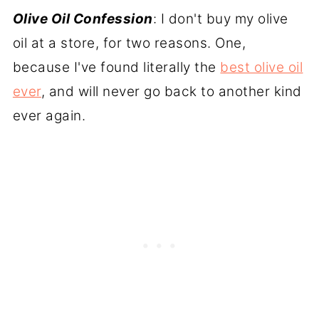
Olive Oil Confession
: I don't buy my olive
oil at a store, for two reasons. One,
because I've found literally the
best olive oil
ever
, and will never go back to another kind
ever again.