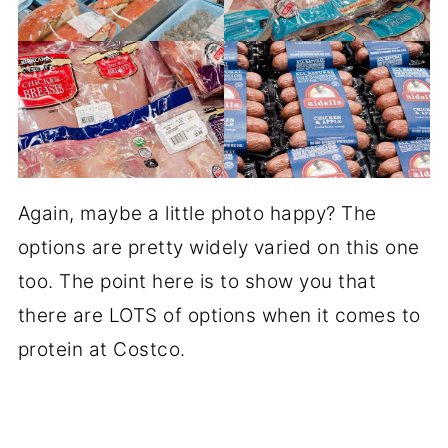
Again, maybe a little photo happy? The
options are pretty widely varied on this one
too. The point here is to show you that
there are LOTS of options when it comes to
protein at Costco.