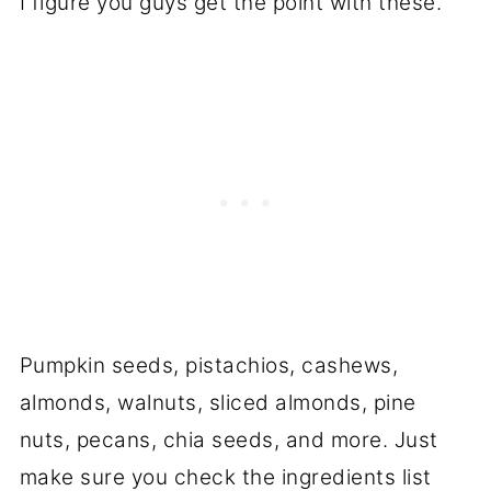
I figure you guys get the point with these.
Pumpkin seeds, pistachios, cashews,
almonds, walnuts, sliced almonds, pine
nuts, pecans, chia seeds, and more. Just
make sure you check the ingredients list