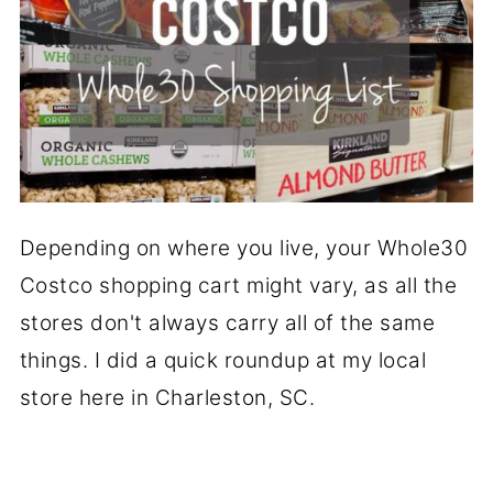
Depending on where you live, your Whole30
Costco shopping cart might vary, as all the
stores don't always carry all of the same
things. I did a quick roundup at my local
store here in Charleston, SC.