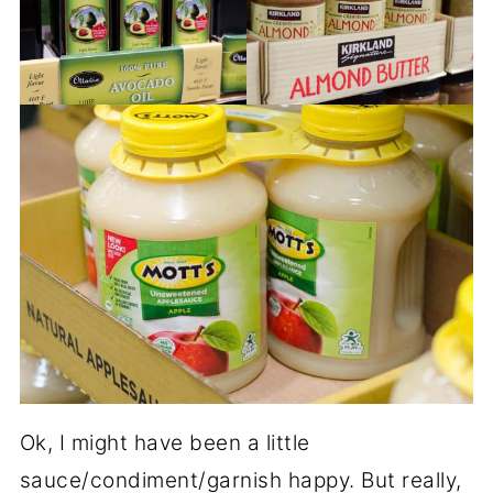
Ok, I might have been a little
sauce/condiment/garnish happy. But really,