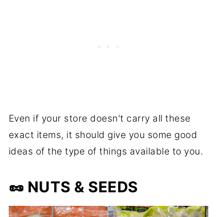
Even if your store doesn't carry all these
exact items, it should give you some good
ideas of the type of things available to you.
🥜
NUTS & SEEDS