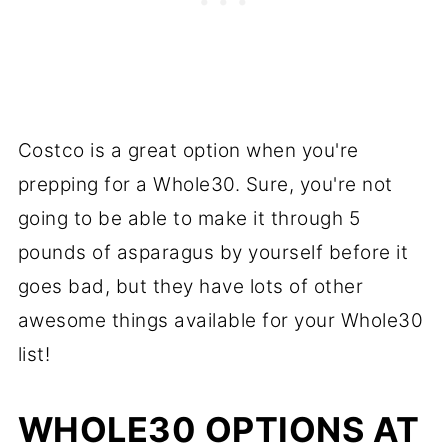
Costco is a great option when you're
prepping for a Whole30. Sure, you're not
going to be able to make it through 5
pounds of asparagus by yourself before it
goes bad, but they have lots of other
awesome things available for your Whole30
list!
WHOLE30 OPTIONS AT