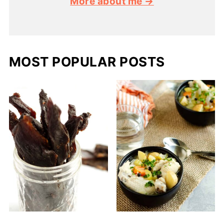
More about me →
MOST POPULAR POSTS