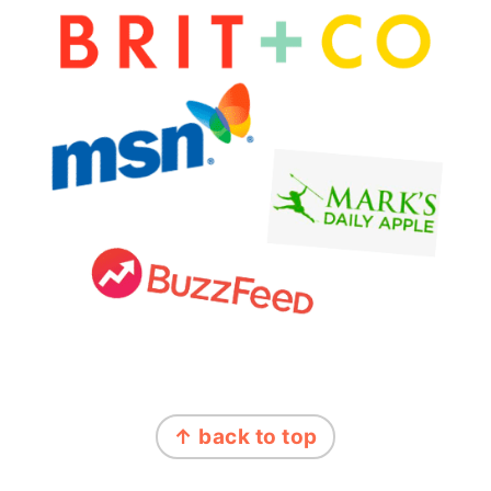
FOOTER
↑ back to top