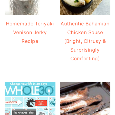
Homemade Teriyaki
Authentic Bahamian
Venison Jerky
Chicken Souse
Recipe
(Bright, Citrusy &
Surprisingly
Comforting)