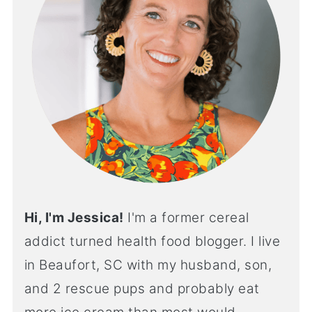
Hi, I'm Jessica!
I'm a former cereal
addict turned health food blogger. I live
in Beaufort, SC with my husband, son,
and 2 rescue pups and probably eat