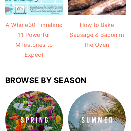
A Whole30 Timeline:
How to Bake
11 Powerful
Sausage & Bacon in
Milestones to
the Oven
Expect
BROWSE BY SEASON