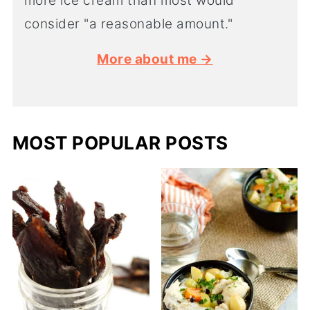
more ice cream than most would
consider "a reasonable amount."
More about me →
MOST POPULAR POSTS