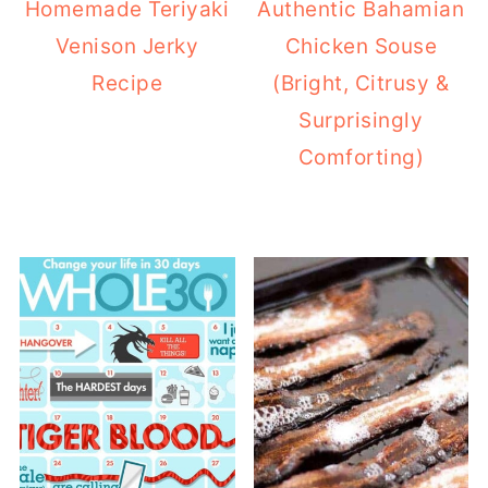
Homemade Teriyaki
Authentic Bahamian
Venison Jerky
Chicken Souse
Recipe
(Bright, Citrusy &
Surprisingly
Comforting)