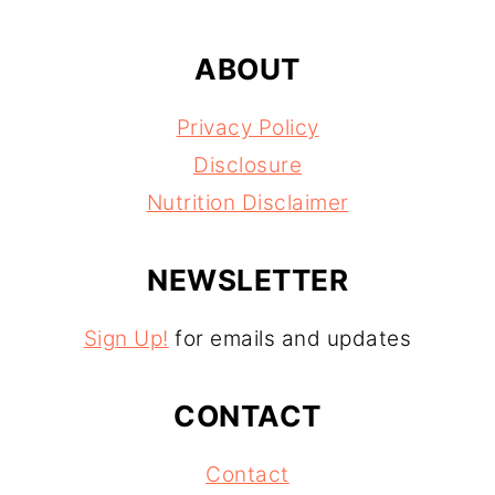
ABOUT
Privacy Policy
Disclosure
Nutrition Disclaimer
NEWSLETTER
Sign Up!
for emails and updates
CONTACT
Contact