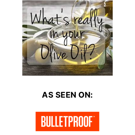
AS SEEN ON: