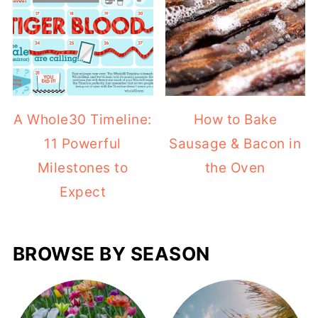
A Whole30 Timeline:
How to Bake
11 Powerful
Sausage & Bacon in
Milestones to
the Oven
Expect
BROWSE BY SEASON