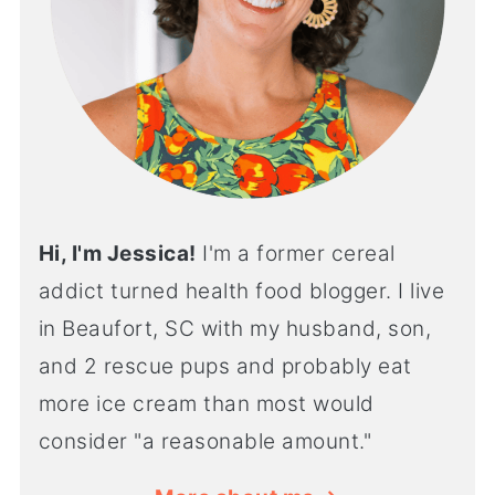
Hi, I'm Jessica!
I'm a former cereal
addict turned health food blogger. I live
in Beaufort, SC with my husband, son,
and 2 rescue pups and probably eat
more ice cream than most would
consider "a reasonable amount."