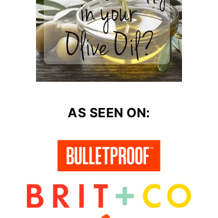
AS SEEN ON: