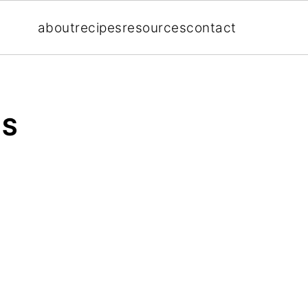
about
recipes
resources
contact
ES