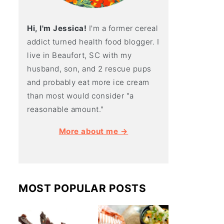
Hi, I'm Jessica!
I'm a former cereal
addict turned health food blogger. I
live in Beaufort, SC with my
husband, son, and 2 rescue pups
and probably eat more ice cream
than most would consider "a
reasonable amount."
More about me →
MOST POPULAR POSTS