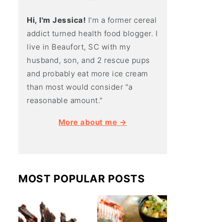
Hi, I'm Jessica!
I'm a former cereal
addict turned health food blogger. I
live in Beaufort, SC with my
husband, son, and 2 rescue pups
and probably eat more ice cream
than most would consider "a
reasonable amount."
More about me →
MOST POPULAR POSTS