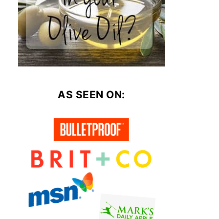
AS SEEN ON: