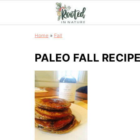
Home
»
Fall
PALEO FALL RECIP