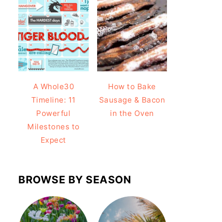
A Whole30
How to Bake
Timeline: 11
Sausage & Bacon
Powerful
in the Oven
Milestones to
Expect
BROWSE BY SEASON