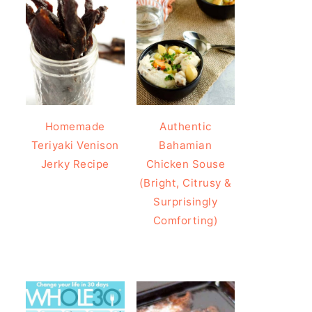
Homemade
Authentic
Teriyaki Venison
Bahamian
Jerky Recipe
Chicken Souse
(Bright, Citrusy &
Surprisingly
Comforting)