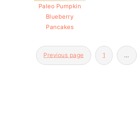
Paleo Pumpkin
Blueberry
Pancakes
POSTS
Previous page
1
…
PAGINATION